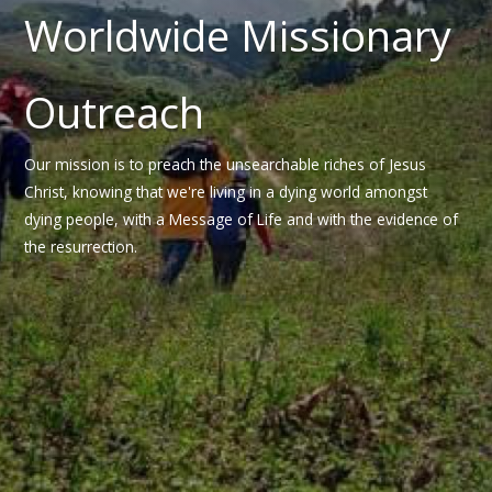
Worldwide Missionary
Outreach
Our mission is to preach the unsearchable riches of Jesus
Christ, knowing that we're living in a dying world amongst
dying people, with a Message of Life and with the evidence of
the resurrection.