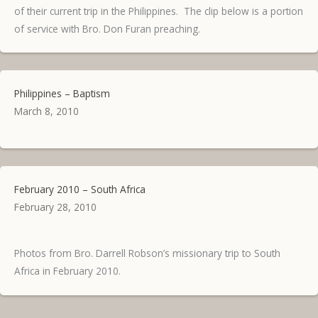
of their current trip in the Philippines. The clip below is a portion
of service with Bro. Don Furan preaching.
Philippines – Baptism
March 8, 2010
February 2010 – South Africa
February 28, 2010
Photos from Bro. Darrell Robson’s missionary trip to South
Africa in February 2010.