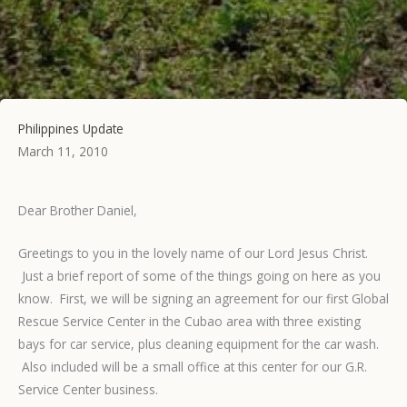
Philippines Update
March 11, 2010
Dear Brother Daniel,
Greetings to you in the lovely name of our Lord Jesus Christ.
Just a brief report of some of the things going on here as you
know. First, we will be signing an agreement for our first Global
Rescue Service Center in the Cubao area with three existing
bays for car service, plus cleaning equipment for the car wash.
Also included will be a small office at this center for our G.R.
Service Center business.