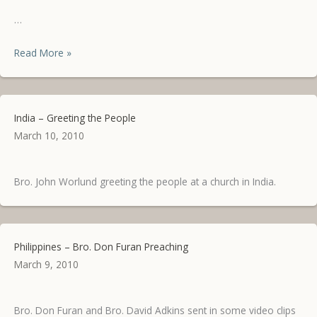
…
Philippines
Read More »
Update
India – Greeting the People
March 10, 2010
Bro. John Worlund greeting the people at a church in India.
Philippines – Bro. Don Furan Preaching
March 9, 2010
Bro. Don Furan and Bro. David Adkins sent in some video clips