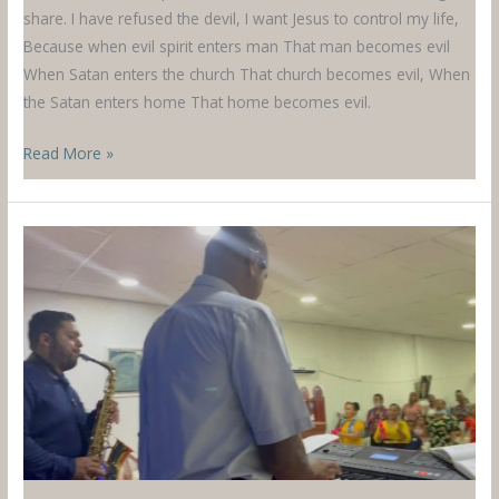
share. I have refused the devil, I want Jesus to control my life,
Because when evil spirit enters man That man becomes evil
When Satan enters the church That church becomes evil, When
the Satan enters home That home becomes evil.
A
Read More »
Song
from
Malawi