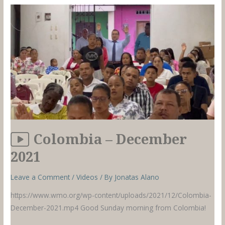
2021
Colombia – December
2021
Leave a Comment
/
Videos
/ By
Jonatas Alano
https://www.wmo.org/wp-content/uploads/2021/12/Colombia-
December-2021.mp4 Good Sunday morning from Colombia!