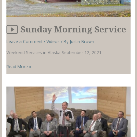
Sunday Morning Service
Leave a Comment
/
Videos
/ By
Justin Brown
Weekend Services in Alaska September 12, 2021
Sunday
Read More »
Morning
Service