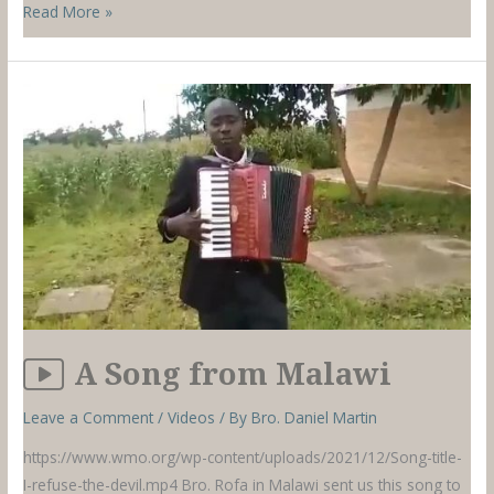
Colombia
Read More »
–
December
2021
A Song from Malawi
Leave a Comment
/
Videos
/ By
Bro. Daniel Martin
https://www.wmo.org/wp-content/uploads/2021/12/Song-title-
I-refuse-the-devil.mp4 Bro. Rofa in Malawi sent us this song to