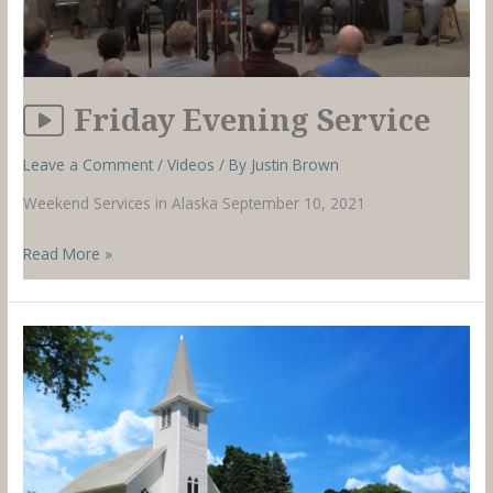
Friday Evening Service
Leave a Comment
/
Videos
/ By
Justin Brown
Weekend Services in Alaska September 10, 2021
Friday
Read More »
Evening
Service