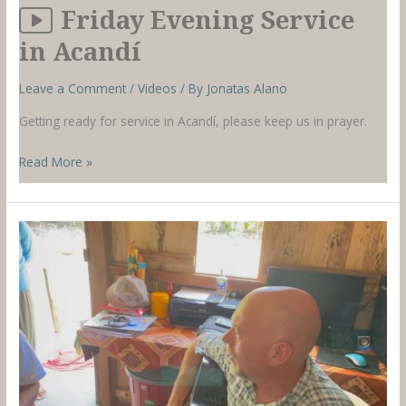
Friday Evening Service
in Acandí
Leave a Comment
/
Videos
/ By
Jonatas Alano
Getting ready for service in Acandí, please keep us in prayer.
Friday
Read More »
Evening
Service
in
Acandí