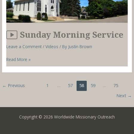
Sunday Morning Service
Leave a Comment
/
Videos
/ By
Justin Brown
Sunday
Read More »
Morning
Service
←
Previous
1
…
57
58
59
…
75
Next
→
Copyright © 2026 Worldwide Missionary Outreach