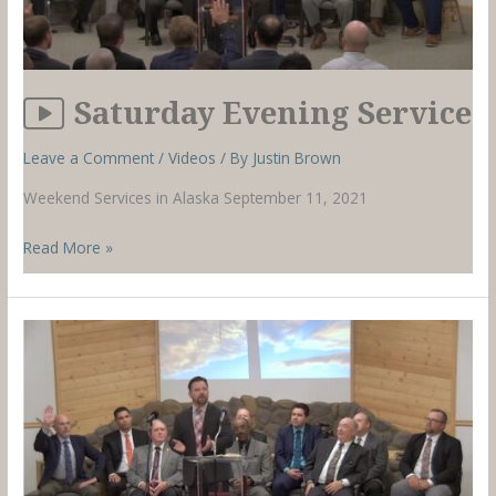
Saturday Evening Service
Leave a Comment
/
Videos
/ By
Justin Brown
Weekend Services in Alaska September 11, 2021
Saturday
Read More »
Evening
Service