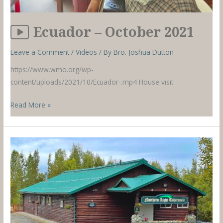
Ecuador – October 2021
Leave a Comment
/
Videos
/ By
Bro. Joshua Dutton
https://www.wmo.org/wp-
content/uploads/2021/10/Ecuador-.mp4 House visit
Ecuador
Read More »
–
October
2021