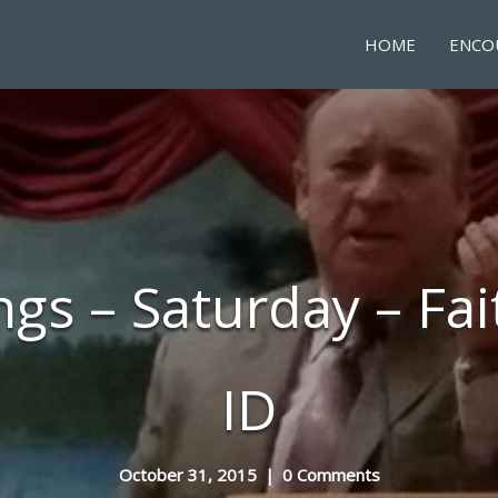
HOME
ENCO
ngs – Saturday – Fai
ID
October 31, 2015
|
0 Comments