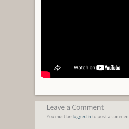
Leave a Comment
You must be
logged in
to post a comment