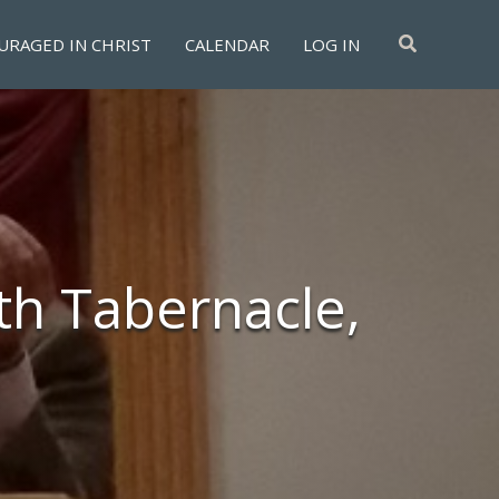
Search
URAGED IN CHRIST
CALENDAR
LOG IN
th Tabernacle,