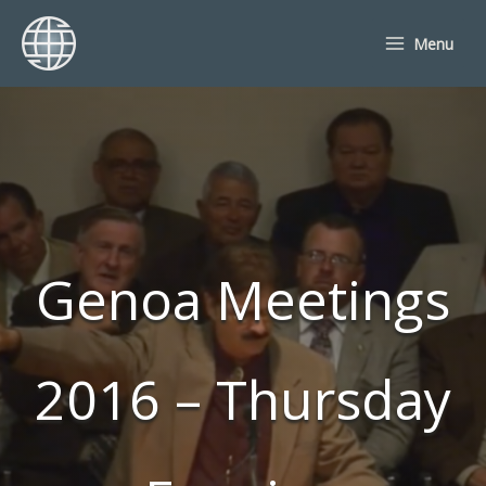
Skip
to
Menu
content
Genoa Meetings
2016 – Thursday