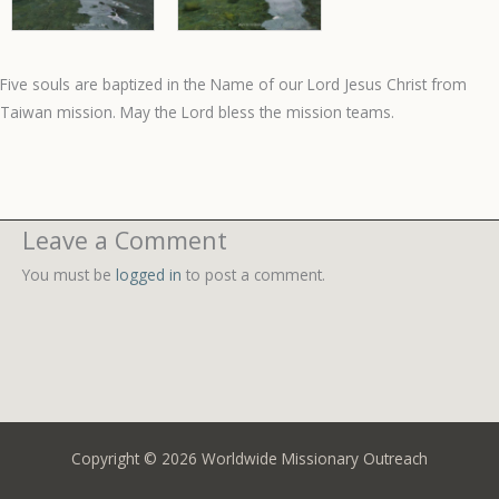
Five souls are baptized in the Name of our Lord Jesus Christ from
Taiwan mission. May the Lord bless the mission teams.
Leave a Comment
You must be
logged in
to post a comment.
Copyright © 2026 Worldwide Missionary Outreach