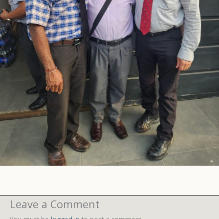
Leave a Comment