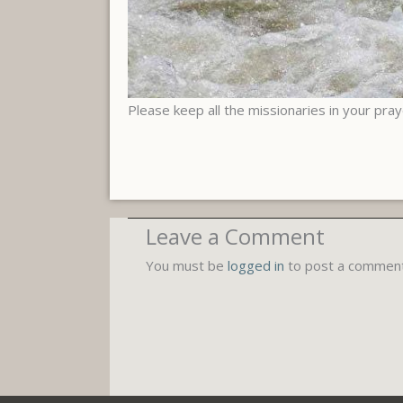
Please keep all the missionaries in your pra
Leave a Comment
You must be
logged in
to post a comment