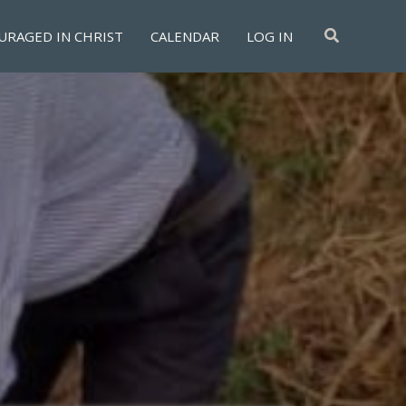
Search
URAGED IN CHRIST
CALENDAR
LOG IN