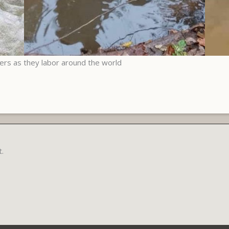
yers as they labor around the world
.