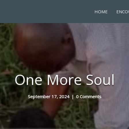
HOME
ENCO
One More Soul
September 17, 2024
|
0 Comments