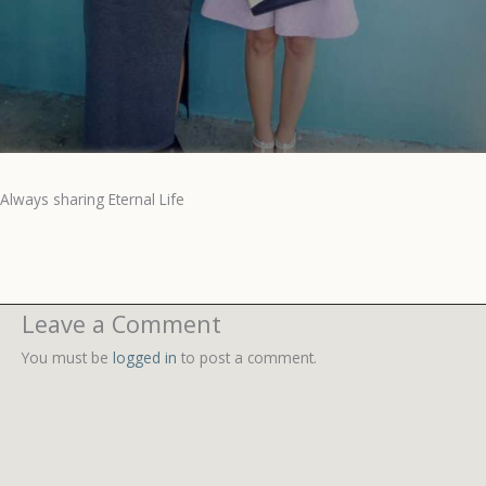
Always sharing Eternal Life
Leave a Comment
You must be
logged in
to post a comment.