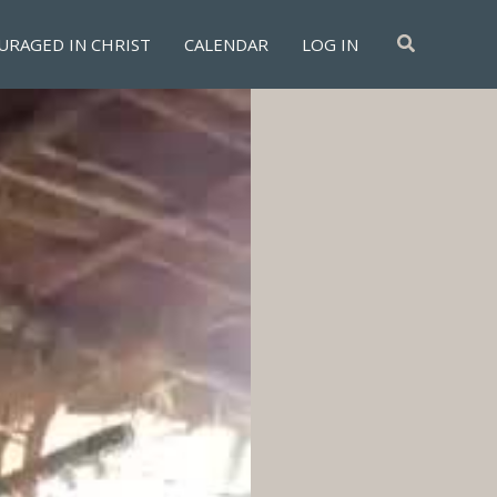
Search
URAGED IN CHRIST
CALENDAR
LOG IN