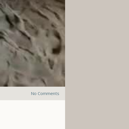
No Comments