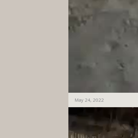
May 24, 2022
Video
Player