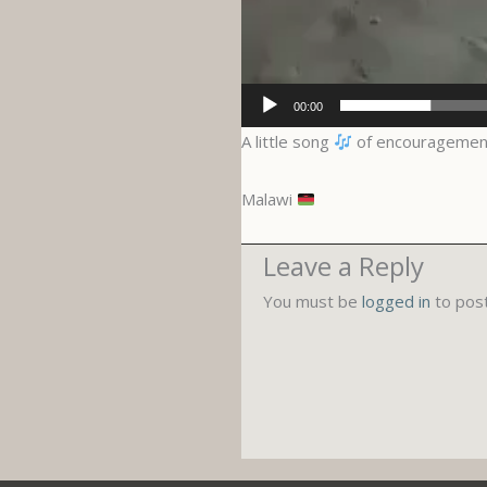
00:00
A little song
of encouragemen
Malawi
Leave a Reply
You must be
logged in
to pos