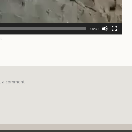
00:30
t
t a comment.