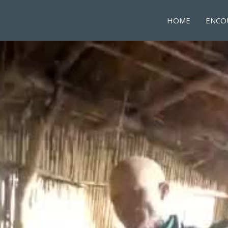
HOME
ENCO