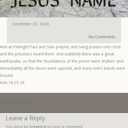
December 20, 2024
No Comments
And at midnight Paul and Silas prayed, and sang praises unto God:
and the prisoners heard them. And suddenly there was a great
earthquake, so that the foundations of the prison were shaken: and
immediately all the doors were opened, and every one’s bands were
loosed.
Acts 16:25-26
View on Facebook
Leave a Reply
You must be
logged in
to post a comment.