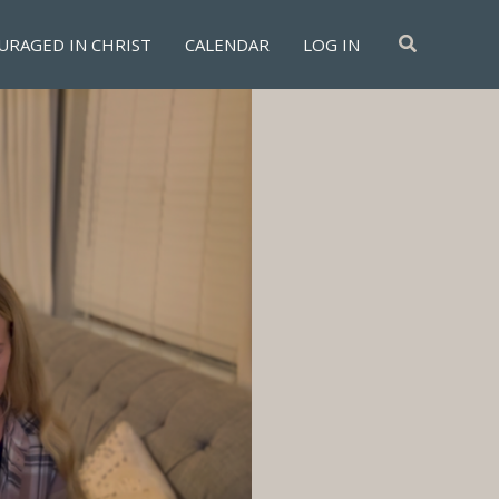
Search
URAGED IN CHRIST
CALENDAR
LOG IN