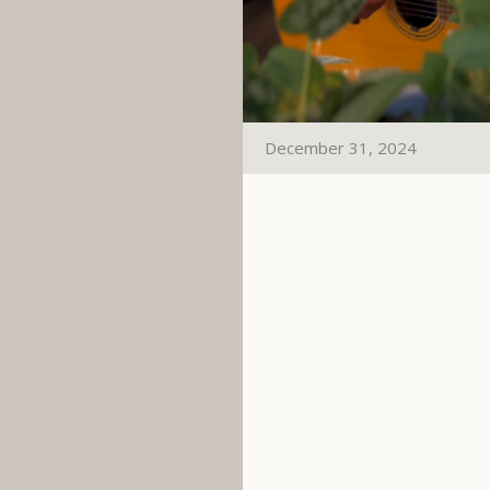
December 31, 2024