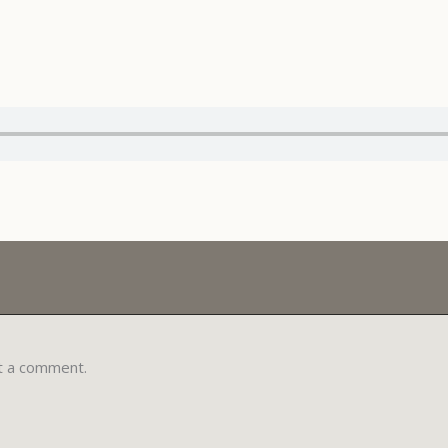
t a comment.