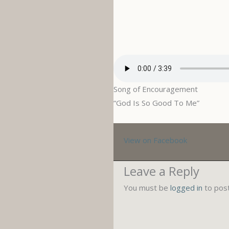
Song of Encouragement
“God Is So Good To Me”
View on Facebook
Leave a Reply
You must be
logged in
to pos