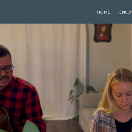
HOME
ENCO