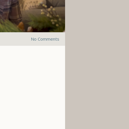
No Comments