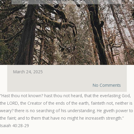
March 24, 2025
No Comments
“Hast thou not known? hast thou not heard, that the everlasting God,
the LORD, the Creator of the ends of the earth, fainteth not, neither is
weary? there is no searching of his understanding. He giveth power to
the faint; and to them that have no might he increaseth strength.”
‭‭Isaiah‬ ‭40‬:‭28‬-‭29‬ ‭