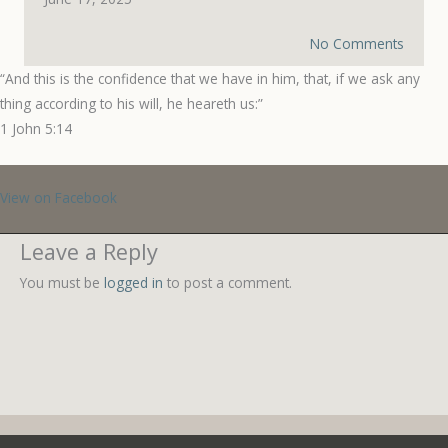
No Comments
“And this is the confidence that we have in him, that, if we ask any
thing according to his will, he heareth us:”
‭‭1 John‬ ‭5‬:‭14‬ ‭
View on Facebook
Leave a Reply
You must be
logged in
to post a comment.