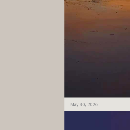
May 30, 2026