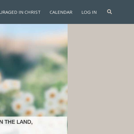
Search
URAGED IN CHRIST
CALENDAR
LOG IN