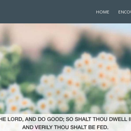
HOME
ENCO