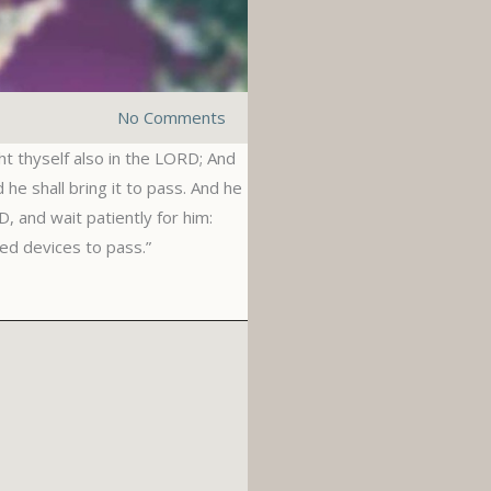
No Comments
ght thyself also in the LORD; And
he shall bring it to pass. And he
, and wait patiently for him:
ed devices to pass.”