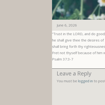
June 6, 2026
“Trust in the LORD, and do good; 
he shall give thee the desires of
shall bring forth thy righteousne
Fret not thyself because of him 
‭‭Psalm‬ ‭37‬:‭3‬-‭7‬
Leave a Reply
You must be
logged in
to pos