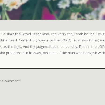
So shalt thou dwell in the land, and verily thou shalt be fed. Deli
 thine heart. Commit thy way unto the LORD; Trust also in him; And 
ss as the light, And thy judgment as the noonday. Rest in the LORD
who prospereth in his way, because of the man who bringeth wick
t a comment.