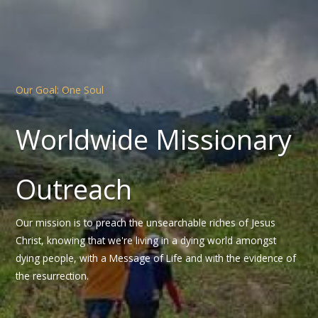
Our Goal: One Soul
Worldwide Missionary
Outreach
Our mission is to preach the unsearchable riches of Jesus
Christ, knowing that we're living in a dying world amongst
dying people, with a Message of Life and with the evidence of
the resurrection.