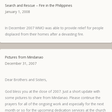
Search and Rescue – Fire in the Philippines
January 1, 2008
In December 2007 WMO was able to provide relief for people
displaced from their homes after a devasting fire.
Pictures from Mindanao
December 31, 2007
Dear Brothers and Sisters,
God bless you at the close of 2007. Just a short update with
some pictures to share from Mindanao. Please continue the
prayers for all of the ongoing work and especially for the next
month or so for the upcoming dedication services at the church