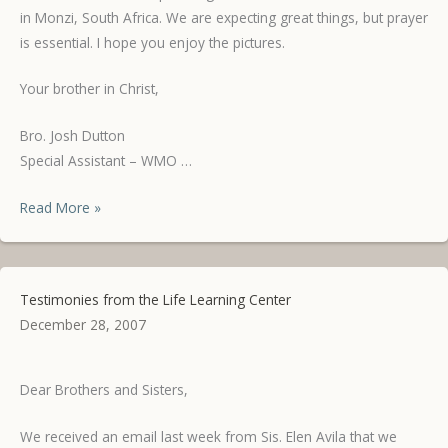
in Monzi, South Africa. We are expecting great things, but prayer
is essential. I hope you enjoy the pictures.
Your brother in Christ,
Bro. Josh Dutton
Special Assistant – WMO …
Pictures
Read More »
from
Mindanao
Testimonies from the Life Learning Center
December 28, 2007
Dear Brothers and Sisters,
We received an email last week from Sis. Elen Avila that we