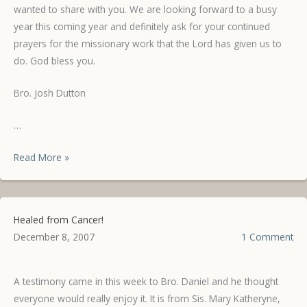
wanted to share with you. We are looking forward to a busy
year this coming year and definitely ask for your continued
prayers for the missionary work that the Lord has given us to
do. God bless you.
Bro. Josh Dutton
…
Testimonies
Read More »
from
the
Life
Healed from Cancer!
Learning
December 8, 2007
1 Comment
Center
A testimony came in this week to Bro. Daniel and he thought
everyone would really enjoy it. It is from Sis. Mary Katheryne,