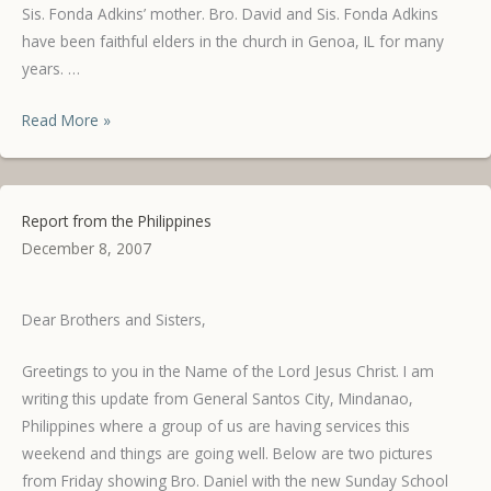
Sis. Fonda Adkins’ mother. Bro. David and Sis. Fonda Adkins
have been faithful elders in the church in Genoa, IL for many
years. …
Healed
Read More »
from
Cancer!
Report from the Philippines
December 8, 2007
Dear Brothers and Sisters,
Greetings to you in the Name of the Lord Jesus Christ. I am
writing this update from General Santos City, Mindanao,
Philippines where a group of us are having services this
weekend and things are going well. Below are two pictures
from Friday showing Bro. Daniel with the new Sunday School